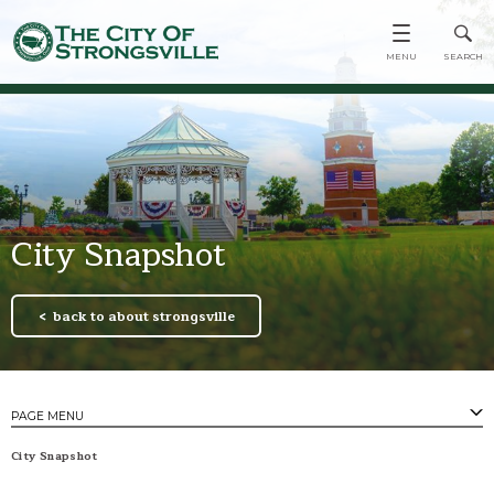
City Snapshot
back to about strongsville
PAGE MENU
PAGES
City Snapshot
City Snapshot