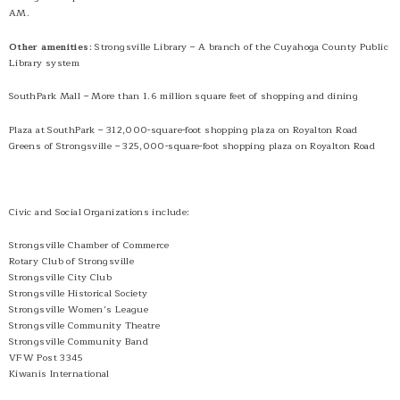
AM.
Other amenities
: Strongsville Library – A branch of the Cuyahoga County Public
Library system
SouthPark Mall – More than 1.6 million square feet of shopping and dining
Plaza at SouthPark – 312,000-square-foot shopping plaza on Royalton Road
Greens of Strongsville – 325,000-square-foot shopping plaza on Royalton Road
Civic and Social Organizations include:
Strongsville Chamber of Commerce
Rotary Club of Strongsville
Strongsville City Club
Strongsville Historical Society
Strongsville Women’s League
Strongsville Community Theatre
Strongsville Community Band
VFW Post 3345
Kiwanis International