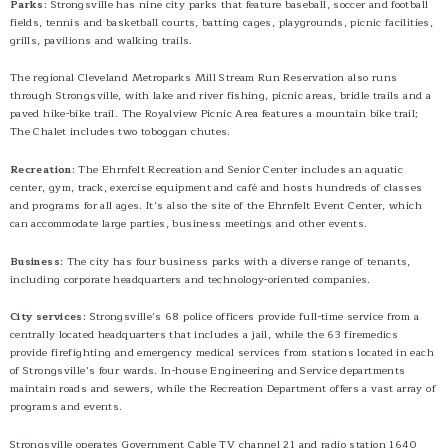
Parks
: Strongsville has nine city parks that feature baseball, soccer and football
fields, tennis and basketball courts, batting cages, playgrounds, picnic facilities,
grills, pavilions and walking trails.
The regional Cleveland Metroparks Mill Stream Run Reservation also runs
through Strongsville, with lake and river fishing, picnic areas, bridle trails and a
paved hike-bike trail. The Royalview Picnic Area features a mountain bike trail;
The Chalet includes two toboggan chutes.
Recreation
: The Ehrnfelt Recreation and Senior Center includes an aquatic
center, gym, track, exercise equipment and café and hosts hundreds of classes
and programs for all ages. It’s also the site of the Ehrnfelt Event Center, which
can accommodate large parties, business meetings and other events.
Business
: The city has four business parks with a diverse range of tenants,
including corporate headquarters and technology-oriented companies.
City services
: Strongsville’s 68 police officers provide full-time service from a
centrally located headquarters that includes a jail, while the 63 firemedics
provide firefighting and emergency medical services from stations located in each
of Strongsville’s four wards. In-house Engineering and Service departments
maintain roads and sewers, while the Recreation Department offers a vast array of
programs and events.
Strongsville operates Government Cable TV channel 21 and radio station 1640