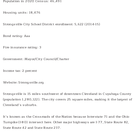
Population in 2020 Census: 46,491
History
Housing units: 18,476
Social Media
Tobacco Free Policy
Strongsville City School District enrollment: 5,622 (2014-15)
Bond rating: Aaa
Fire insurance rating: 3
Government: Mayor/City Council/Charter
Income tax: 2 percent
Website: Strongsville.org
Strongsville is 15 miles southwest of downtown Cleveland in Cuyahoga County
(population 1,280,122). The city covers 25 square miles, making it the largest of
Cleveland’s suburbs.
It’s known as the Crossroads of the Nation because Interstate 71 and the Ohio
Turnpike (I-80) intersect here. Other major highways are I-77, State Route 82,
State Route 42 and State Route 237.