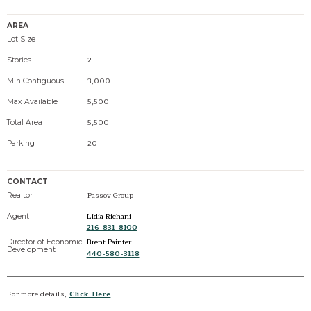
AREA
Lot Size
2
Stories
3,000
Min Contiguous
5,500
Max Available
5,500
Total Area
20
Parking
CONTACT
Passov Group
Realtor
Lidia Richani
Agent
216-831-8100
Brent Painter
Director of Economic
Development
440-580-3118
For more details,
Click Here