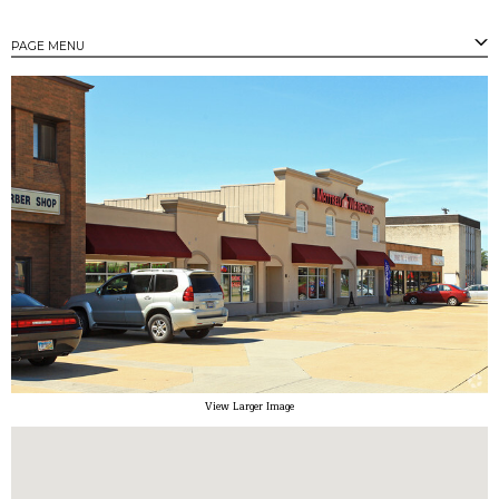
PAGE MENU
PAGES
Strongsville's Business Parks
Available Properties
Available Buildings
Available Land
Community Profile
Tax Incentives
Small/Minority Owned Business Assistance
Contact
View Larger Image