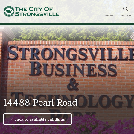
14488 Pearl Road
back to available buildings