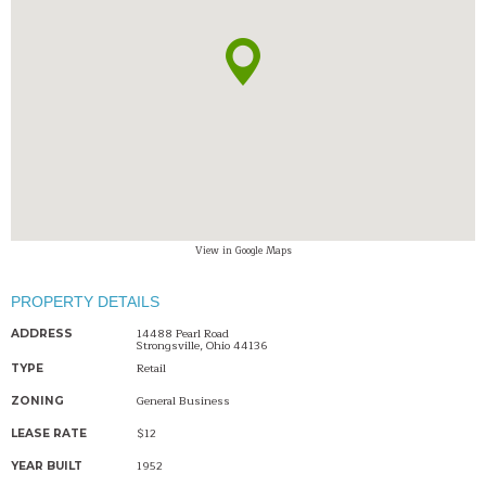
View in Google Maps
PROPERTY DETAILS
14488 Pearl Road
ADDRESS
Strongsville, Ohio 44136
Retail
TYPE
General Business
ZONING
$12
LEASE RATE
1952
YEAR BUILT