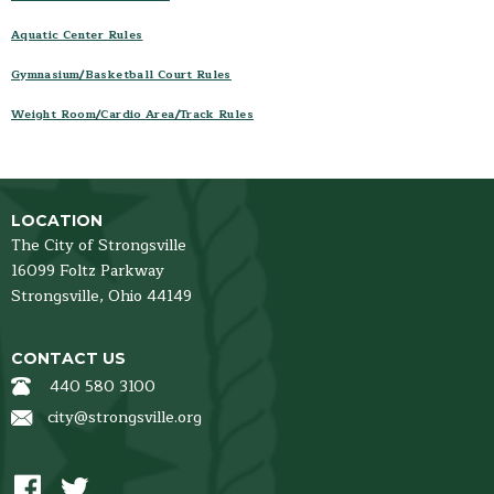
Facility Rules & Guidelines
Aquatic Center Rules
Membership
Gymnasium/Basketball Court Rules
Employment Opportunities
Parks, Pavilions & Ballfields
Weight Room/Cardio Area/Track Rules
Hours & Closings
Program Brochure
Registration
LOCATION
Facility Rentals
The City of Strongsville
News and Events
16099 Foltz Parkway
Strongsville,
Ohio
44149
PROGRAMS
Aquatics & Open Swim
CONTACT US
Fitness
440 580 3100
Massage Therapy
city@strongsville.org
Preschool and Youth
Health & Wellness
Sports- Leagues and Programs