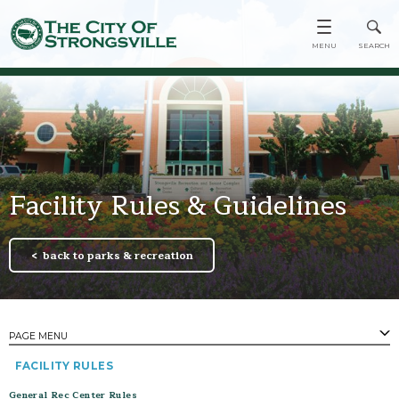
Facility Rules & Guidelines
back to parks & recreation
PAGE MENU
FACILITY RULES
PAGES
Town Center
General Rec Center Rules