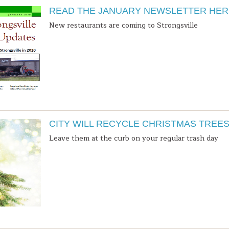
READ THE JANUARY NEWSLETTER HER
New restaurants are coming to Strongsville
CITY WILL RECYCLE CHRISTMAS TREE
Leave them at the curb on your regular trash day