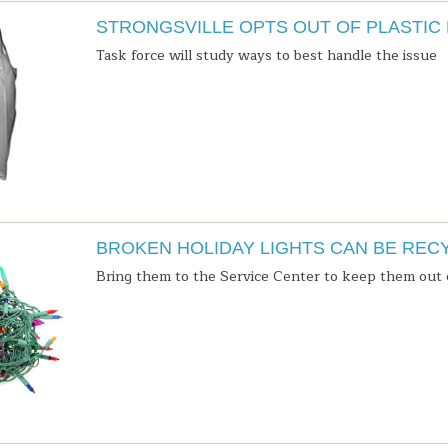
STRONGSVILLE OPTS OUT OF PLASTIC
Task force will study ways to best handle the issue
BROKEN HOLIDAY LIGHTS CAN BE REC
Bring them to the Service Center to keep them out o