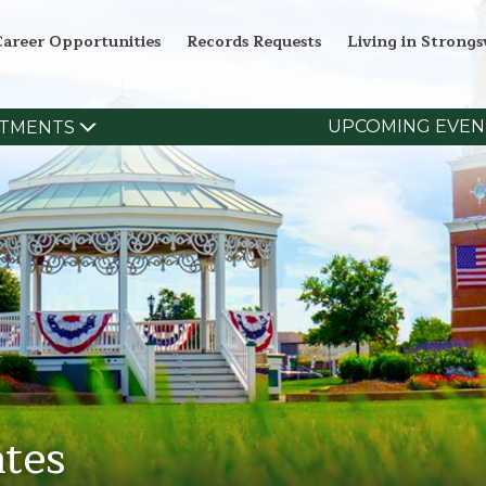
Career Opportunities
Records Requests
Living in Strongsv
UPCOMING EVEN
TMENTS
tes