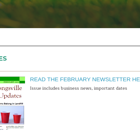
ES
READ THE FEBRUARY NEWSLETTER H
Issue includes business news, important dates