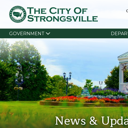
GOVERNMENT
DEPAR
News & Upda