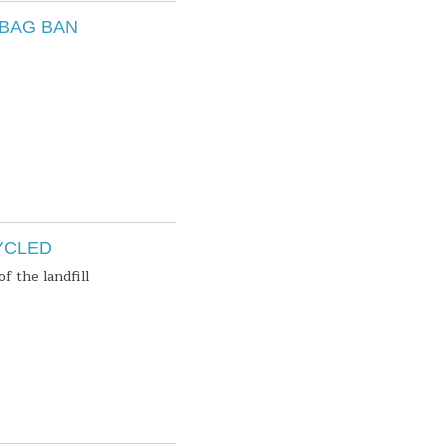
 BAG BAN
YCLED
f the landfill