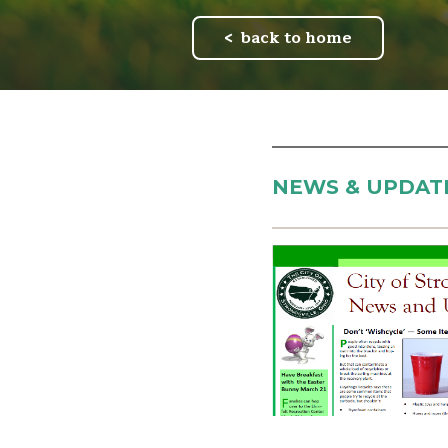
back to home
NEWS & UPDAT