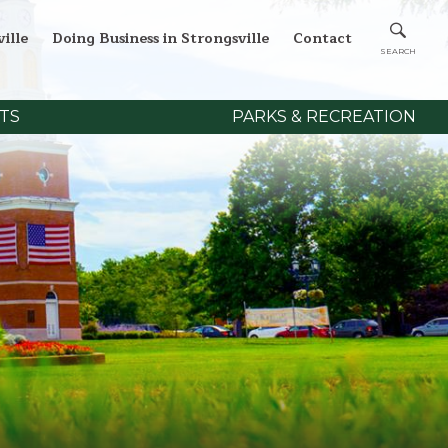
ille
Doing Business in Strongsville
Contact
TS
PARKS & RECREATION