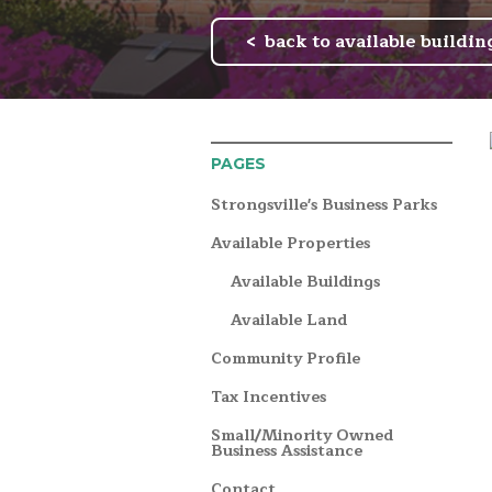
back to available buildin
PAGES
Strongsville's Business Parks
Available Properties
Available Buildings
Available Land
Community Profile
Tax Incentives
Small/Minority Owned
Business Assistance
Contact