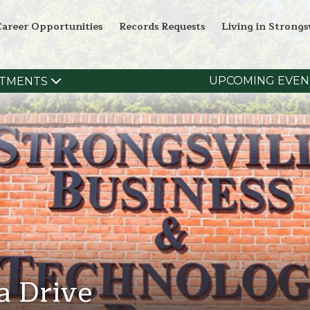
Career Opportunities
Records Requests
Living in Strongsv
UPCOMING EVEN
TMENTS
a Drive