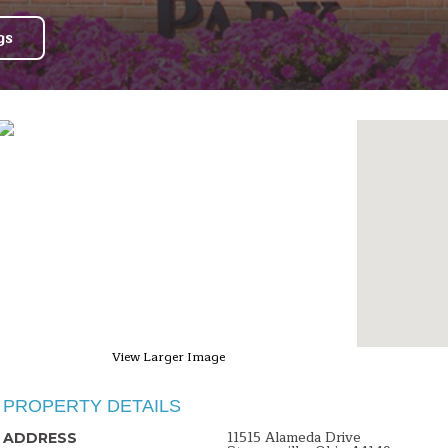
gs
View Larger Image
PROPERTY DETAILS
11515 Alameda Drive
ADDRESS