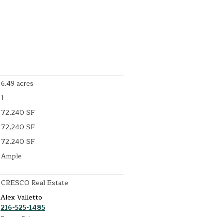
6.49 acres
1
72,240 SF
72,240 SF
72,240 SF
Ample
CRESCO Real Estate
Alex Valletto
216-525-1485