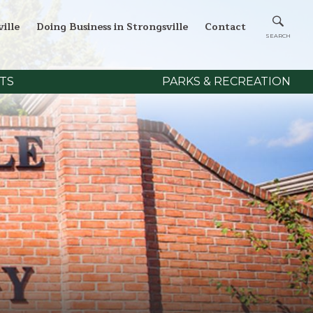
ille
Doing Business in Strongsville
Contact
TS
PARKS & RECREATION