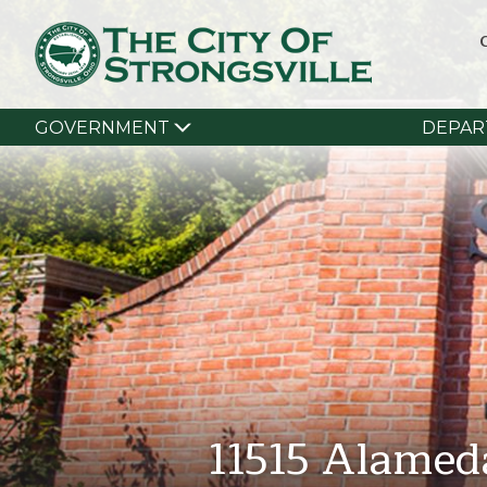
GOVERNMENT
DEPAR
11515 Alamed