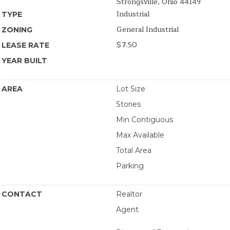
Strongsville, Ohio 44149
Industrial
TYPE
General Industrial
ZONING
$7.50
LEASE RATE
YEAR BUILT
AREA
Lot Size
Stories
Min Contiguous
Max Available
Total Area
Parking
CONTACT
Realtor
Agent