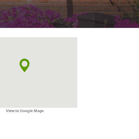
View in Google Maps