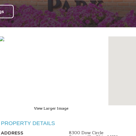
gs
View Larger Image
PROPERTY DETAILS
8300 Dow Circle
ADDRESS