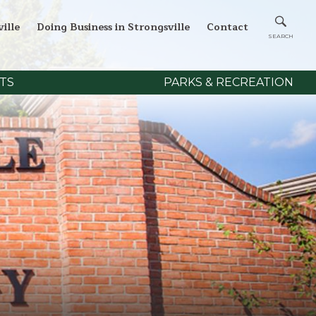
ille
Doing Business in Strongsville
Contact
TS
PARKS & RECREATION