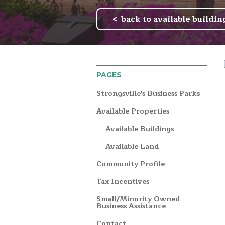
back to available buildin
PAGES
Strongsville's Business Parks
Available Properties
Available Buildings
Available Land
Community Profile
Tax Incentives
Small/Minority Owned
Business Assistance
Contact