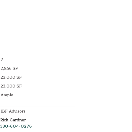
2
2,856 SF
23,000 SF
23,000 SF
Ample
IBF Advisors
Rick Gardner
330-604-0276