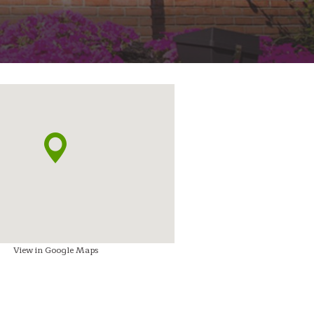
View in Google Maps