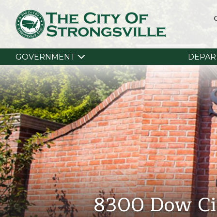
GOVERNMENT
DEPAR
8300 Dow Ci