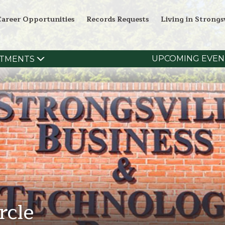
Career Opportunities
Records Requests
Living in Strongsv
UPCOMING EVEN
TMENTS
rcle