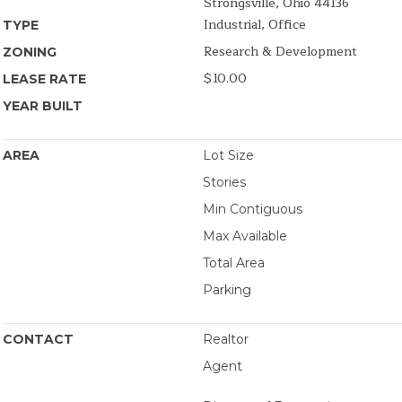
Strongsville, Ohio 44136
Industrial, Office
TYPE
Research & Development
ZONING
$10.00
LEASE RATE
YEAR BUILT
AREA
Lot Size
Stories
Min Contiguous
Max Available
Total Area
Parking
CONTACT
Realtor
Agent