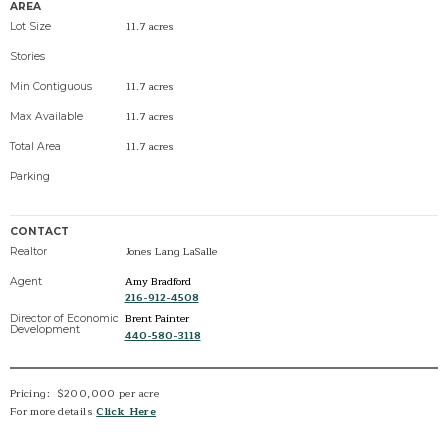
AREA
11.7 acres
Lot Size
Stories
11.7 acres
Min Contiguous
11.7 acres
Max Available
11.7 acres
Total Area
Parking
CONTACT
Jones Lang LaSalle
Realtor
Amy Bradford
Agent
216-912-4508
Brent Painter
Director of Economic
Development
440-580-3118
Pricing: $200,000 per acre
For more details
Click Here