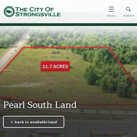
Pearl South Land
back to available land