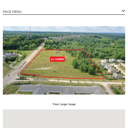
PAGE MENU
PAGES
Strongsville's Business Parks
Available Properties
Available Buildings
Available Land
Community Profile
Tax Incentives
Small/Minority Owned Business Assistance
Contact
View Larger Image