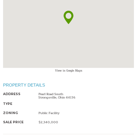
View in Google Maps
PROPERTY DETAILS
Pearl Road South
ADDRESS
Strongsville, Ohio 44136
TYPE
Public Facility
ZONING
$2,340,000
SALE PRICE