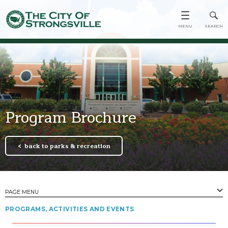
Program Brochure
back to parks & recreation
PAGE MENU
PROGRAMS, ACTIVITIES AND EVENTS
PAGES
Town Center