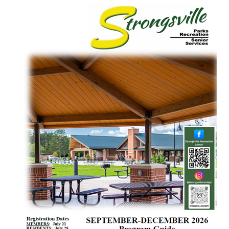
Facility Rules & Guidelines
Membership
Employment Opportunities
Parks, Pavilions & Ballfields
Hours & Closings
Program Brochure
Registration
Facility Rentals
News and Events
PROGRAMS
Aquatics & Open Swim
Fitness
Massage Therapy
Preschool and Youth
Health & Wellness
Sports- Leagues and Programs