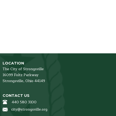
LOCATION
The City of Strongsville
16099 Foltz Parkway
Strongsville,
Ohio
44149
CONTACT US
440 580 3100
city@strongsville.org