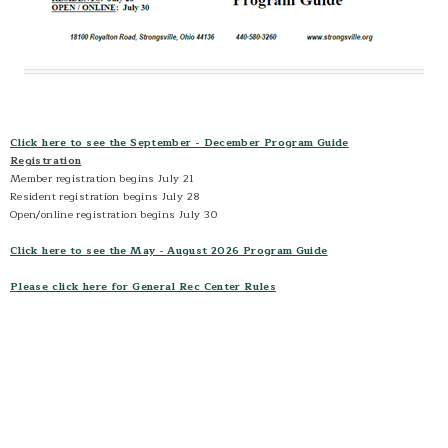
Sports- Schedules and Standings
Sports- Coaches Corner
Sports- Parents Corner
Home School
Open Gym
Click here to see the September - December Program Guide
Registration
Member registration begins July 21
Resident registration begins July 28
Open/online registration begins July 30
Click here to see the May - August 2026 Program Guide
Please click here for General Rec Center Rules