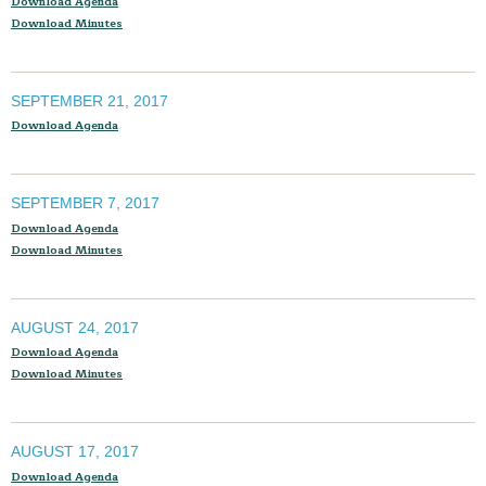
Download Agenda
Download Minutes
SEPTEMBER 21, 2017
Download Agenda
SEPTEMBER 7, 2017
Download Agenda
Download Minutes
AUGUST 24, 2017
Download Agenda
Download Minutes
AUGUST 17, 2017
Download Agenda