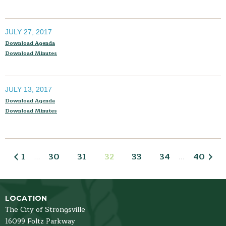
JULY 27, 2017
Download Agenda
Download Minutes
JULY 13, 2017
Download Agenda
Download Minutes
1
30
31
32
33
34
40
…
…
LOCATION
The City of Strongsville
16099 Foltz Parkway