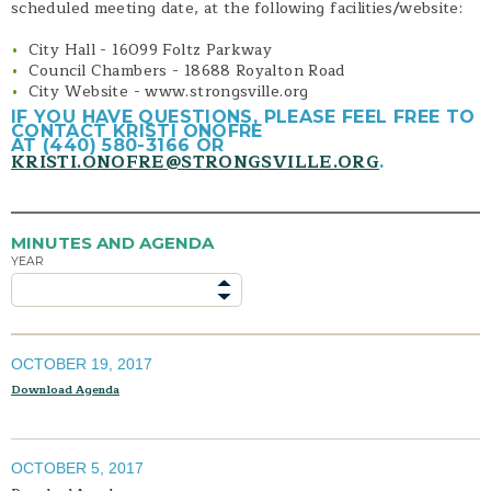
scheduled meeting date, at the following facilities/website:
Planning Commission Code
City Hall - 16099 Foltz Parkway
Planning Application Packages
Council Chambers - 18688 Royalton Road
Contact
City Website - www.strongsville.org
IF YOU HAVE QUESTIONS, PLEASE FEEL FREE TO
CONTACT KRISTI ONOFRE
AT (440) 580-3166 OR
KRISTI.ONOFRE@STRONGSVILLE.ORG
.
MINUTES AND AGENDA
YEAR
OCTOBER 19, 2017
Download Agenda
OCTOBER 5, 2017