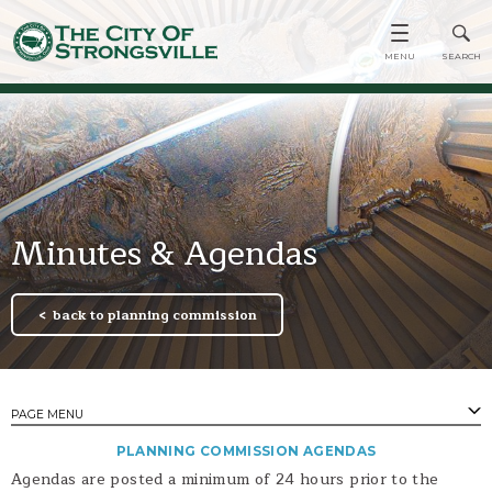
Minutes & Agendas
back to planning commission
PAGE MENU
PLANNING COMMISSION AGENDAS
PAGES
Agendas are posted a minimum of 24 hours prior to the
Minutes & Agendas