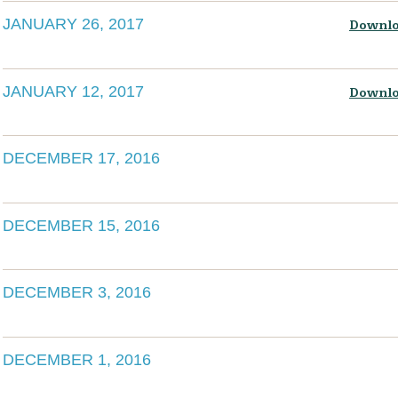
JANUARY 26, 2017
Downlo
JANUARY 12, 2017
Downlo
DECEMBER 17, 2016
DECEMBER 15, 2016
DECEMBER 3, 2016
DECEMBER 1, 2016