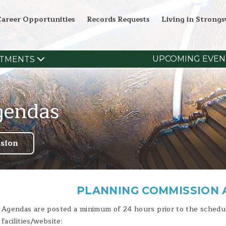
Career Opportunities
Records Requests
Living in Strongsv
UPCOMING EVEN
TMENTS
gendas
sion
PLANNING COMMISSION
Agendas are posted a minimum of 24 hours prior to the schedul
facilities/website: