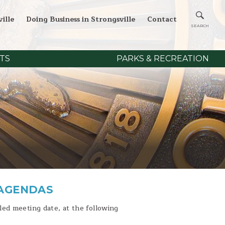
ille
Doing Business in Strongsville
Contact
TS
PARKS & RECREATION
 AGENDAS
ed meeting date, at the following