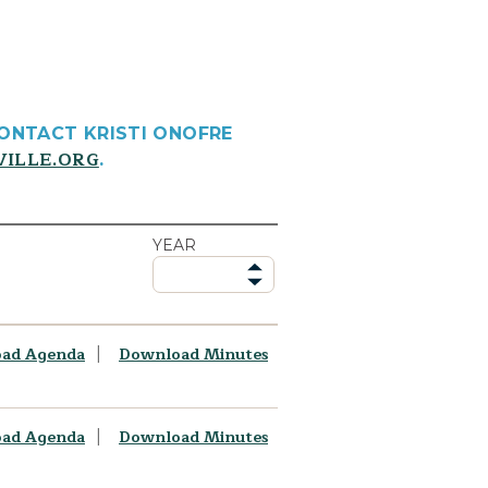
CONTACT KRISTI ONOFRE
VILLE.ORG
.
YEAR
ad Agenda
Download Minutes
ad Agenda
Download Minutes