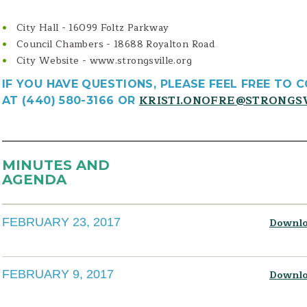
City Hall - 16099 Foltz Parkway
Council Chambers - 18688 Royalton Road
City Website - www.strongsville.org
IF YOU HAVE QUESTIONS, PLEASE FEEL FREE TO 
KRISTI.ONOFRE@STRONGS
AT (440) 580-3166 OR
MINUTES AND
AGENDA
FEBRUARY 23, 2017
Downlo
FEBRUARY 9, 2017
Downlo