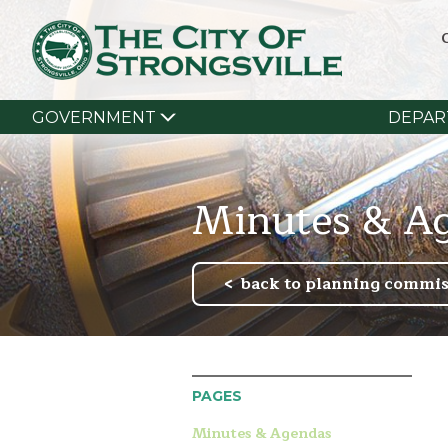
GOVERNMENT
DEPAR
Minutes & A
back to planning commis
PAGES
Minutes & Agendas