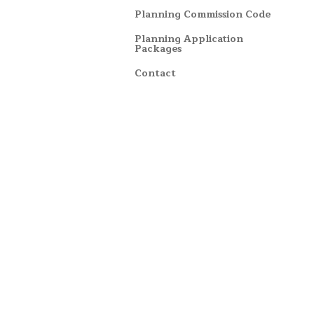
Planning Commission Code
Planning Application
Packages
Contact