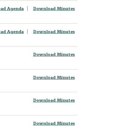
ad Agenda
Download Minutes
ad Agenda
Download Minutes
Download Minutes
Download Minutes
Download Minutes
Download Minutes