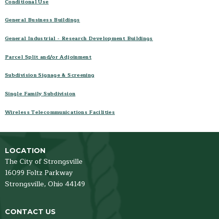
Conditional Use
Planning Commission Code
General Business Buildings
Planning Application Packages
Contact
General Industrial - Research Development Buildings
Parcel Split and/or Adjoinment
Subdivision Signage & Screening
Single Family Subdivision
Wireless Telecommunications Facilities
LOCATION
The City of Strongsville
16099 Foltz Parkway
Strongsville,
Ohio
44149
CONTACT US