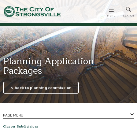
Planning Application
Packages
back to planning commission
PAGE MENU
PAGES
​Cluster Subdivisions
Minutes & Agendas