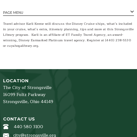
PAGE MENU
Travel advisor Karli Keene will discuss the Disney Cruise ships, what's included
in your cruise, what's extra, itinerary planning, tips and more at this Strongsville
Library program. Karli is an affiliate of ET Family Travel Agency, an award-
winning, Disney Earmarked Platinum travel agency. Register at (440) 238-5530
or cuyahogalibrary.org.
LOCATION
The City of Strongsville
16099 Foltz Parkway
Strongsville,
Ohio
44149
CONTACT US
440 580 3100
city@strongsville.org