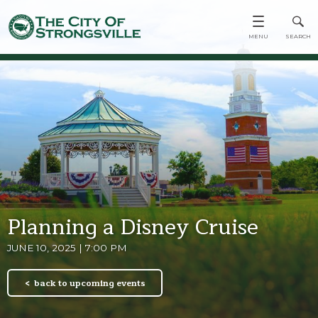
Planning a Disney Cruise
JUNE 10, 2025 | 7:00 PM
back to upcoming events