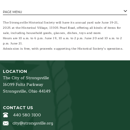
PAGE MENU
The Strongsville Historical Society will have its annual yard sale June 19-21,
2025 at the Historical Village, 13305 Pearl Road, offering all kinds of items for
sale, including household goods, glasses, dishes, toys and more.
Hours are 10 a.m. to 6 p.m. June 19, 10 a.m. to 2 p.m. June 20 and 10 a.m. to 2
p.m. June 21.
Admission is free, with proceeds supporting the Historical Society's operations.
LOCATION
The City of Strongsville
16099 Foltz Parkway
Strongsville,
Ohio
44149
CONTACT US
440 580 3100
city@strongsville.org