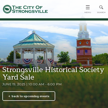
Strongsville Historical Society
Yard Sale
JUNE 19, 2025 | 10:00 AM - 6:00 PM
back to upcoming events