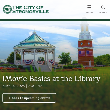
iMovie Basics at the Library
MAY 14, 2025 | 7:00 PM
back to upcoming events