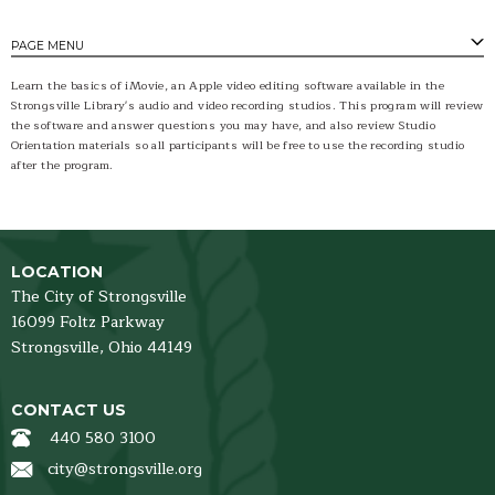
PAGE MENU
Learn the basics of iMovie, an Apple video editing software available in the
Strongsville Library's audio and video recording studios. This program will review
the software and answer questions you may have, and also review Studio
Orientation materials so all participants will be free to use the recording studio
after the program.
LOCATION
The City of Strongsville
16099 Foltz Parkway
Strongsville,
Ohio
44149
CONTACT US
440 580 3100
city@strongsville.org