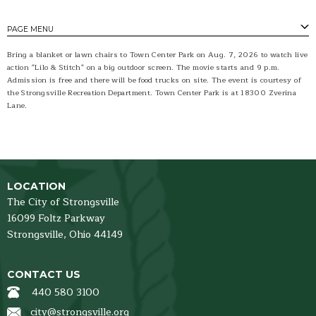
PAGE MENU
Bring a blanket or lawn chairs to Town Center Park on Aug. 7, 2026 to watch live
action "Lilo & Stitch" on a big outdoor screen. The movie starts and 9 p.m.
Admission is free and there will be food trucks on site. The event is courtesy of
the Strongsville Recreation Department. Town Center Park is at 18300 Zverina
Lane.
LOCATION
The City of Strongsville
16099 Foltz Parkway
Strongsville,
Ohio
44149
CONTACT US
440 580 3100
city@strongsville.org