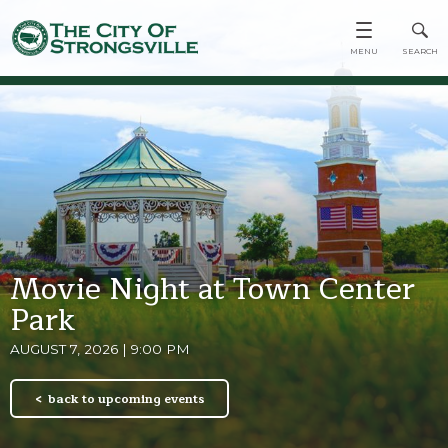
Movie Night at Town Center
Park
AUGUST 7, 2026 | 9:00 PM
back to upcoming events