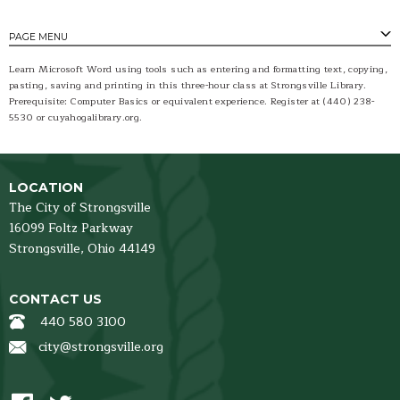
PAGE MENU
Learn Microsoft Word using tools such as entering and formatting text, copying,
pasting, saving and printing in this three-hour class at Strongsville Library.
Prerequisite: Computer Basics or equivalent experience. Register at (440) 238-
5530 or cuyahogalibrary.org.
LOCATION
The City of Strongsville
16099 Foltz Parkway
Strongsville,
Ohio
44149
CONTACT US
440 580 3100
city@strongsville.org