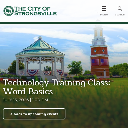
Technology Training Class:
Word Basics
JULY 13, 2026 | 1:00 PM
back to upcoming events