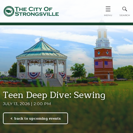
Teen Deep Dive: Sewing
JULY 13, 2026 | 2:00 PM
back to upcoming events