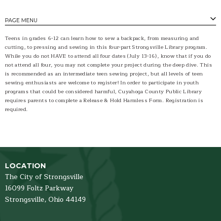
PAGE MENU
Teens in grades 6-12 can learn how to sew a backpack, from measuring and
cutting, to pressing and sewing in this four-part Strongsville Library program.
While you do not HAVE to attend all four dates (July 13-16), know that if you do
not attend all four, you may not complete your project during the deep dive. This
is recommended as an intermediate teen sewing project, but all levels of teen
sewing enthusiasts are welcome to register! In order to participate in youth
programs that could be considered harmful, Cuyahoga County Public Library
requires parents to complete a Release & Hold Harmless Form. Registration is
required.
LOCATION
The City of Strongsville
16099 Foltz Parkway
Strongsville,
Ohio
44149