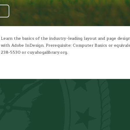
Learn the basics of the industry-leading layout and page design
with Adobe InDesign. Prerequisite: Computer Basics or equivale
238-5530 or cuyahogalibrary.org.