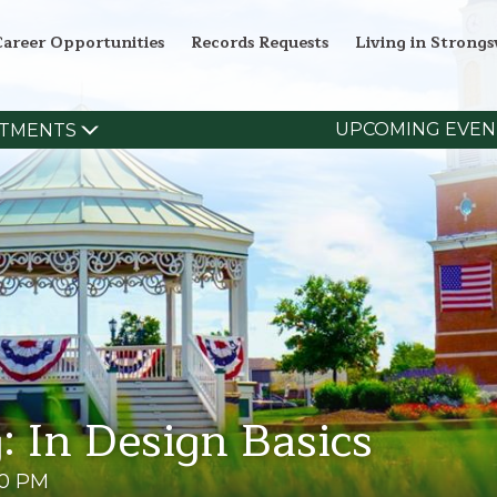
Career Opportunities
Records Requests
Living in Strongsv
UPCOMING EVEN
TMENTS
: In Design Basics
00 PM