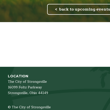
back to upcoming events
LOCATION
The City of Strongsville
16099 Foltz Parkway
Strongsville,
Ohio
44149
© The City of Strongsville