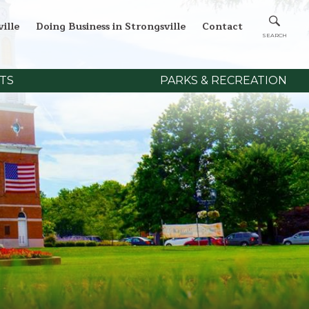
ille
Doing Business in Strongsville
Contact
TS
PARKS & RECREATION