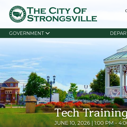
GOVERNMENT
DEPAR
Tech Training
JUNE 10, 2026 | 1:00 PM - 4: