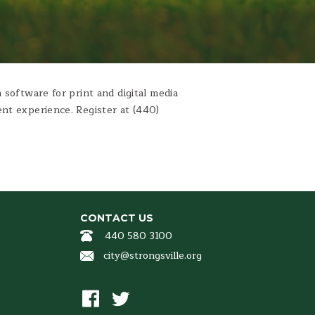
 software for print and digital media
nt experience. Register at (440)
CONTACT US
440 580 3100
city@strongsville.org