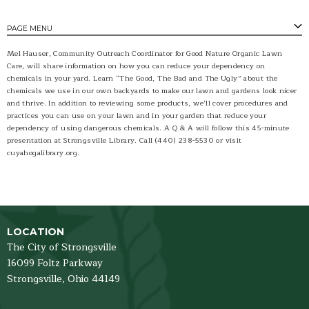
PAGE MENU
Mel Hauser, Community Outreach Coordinator for Good Nature Organic Lawn
Care, will share information on how you can reduce your dependency on
chemicals in your yard. Learn “The Good, The Bad and The Ugly” about the
chemicals we use in our own backyards to make our lawn and gardens look nicer
and thrive. In addition to reviewing some products, we’ll cover procedures and
practices you can use on your lawn and in your garden that reduce your
dependency of using dangerous chemicals. A Q & A will follow this 45-minute
presentation at Strongsville Library. Call (440) 238-5530 or visit
cuyahogalibrary.org.
LOCATION
The City of Strongsville
16099 Foltz Parkway
Strongsville,
Ohio
44149