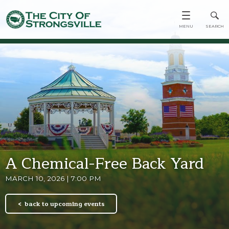
A Chemical-Free Back Yard
MARCH 10, 2026 | 7:00 PM
back to upcoming events