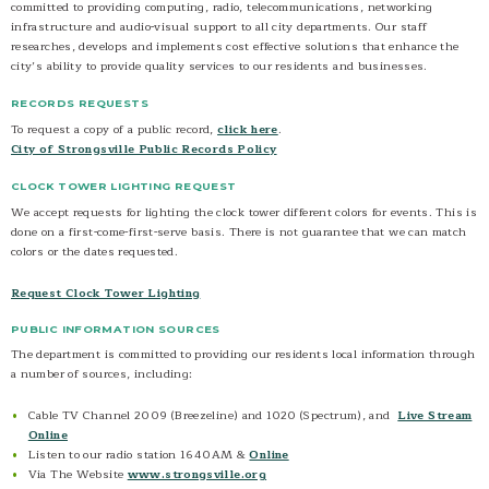
committed to providing computing, radio, telecommunications, networking
Government Cable TV Channel
infrastructure and audio-visual support to all city departments. Our staff
researches, develops and implements cost effective solutions that enhance the
Strongsville Radio 1640 AM
city’s ability to provide quality services to our residents and businesses.
Social Media
RECORDS REQUESTS
Contact
To request a copy of a public record,
click here
.
City of Strongsville Public Records Policy
CLOCK TOWER LIGHTING REQUEST
We accept requests for lighting the clock tower different colors for events. This is
done on a first-come-first-serve basis. There is not guarantee that we can match
colors or the dates requested.
Request Clock Tower Lighting
PUBLIC INFORMATION SOURCES
The department is committed to providing our residents local information through
a number of sources, including:
Cable TV Channel 2009 (Breezeline) and 1020 (Spectrum), and
Live Stream
Online
Listen to our radio station 1640AM &
Online
Via The Website
www.strongsville.org