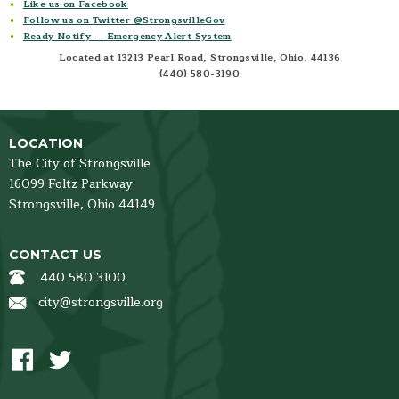
Like us on Facebook
Follow us on Twitter @StrongsvilleGov
Ready Notify -- Emergency Alert System
Located at 13213 Pearl Road, Strongsville, Ohio, 44136
(440) 580-3190
LOCATION
The City of Strongsville
16099 Foltz Parkway
Strongsville,
Ohio
44149
CONTACT US
440 580 3100
city@strongsville.org