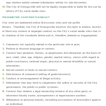
may retrieve and/or retweet information within its sole discretion.
The City of Strongsville will not be legally responsible or liable for the use by
others of City social media sites.
PROHIBITED CONTENT/CONDUCT
City sites are moderated online discussion sites and not public
forums. Therefore, the City of Strongsville reserves the right to remove, restrict,
or block any content or improper conduct on the City’s social media sites that is
in violation of the standards below and is, therefore, deemed as inappropriate:
Comments not typically related to the particular site or post;
Profane or obscene language or content;
Content that promotes, fosters, or perpetuates discrimination on the basis of
race, creed, color, age, religion, gender, marital status, status with regard to
public assistance, national origin, physical or mental disability or sexual
orientation;
Sexual content or links to sexual content;
Solicitations of commerce (selling of goods/services);
Conduct or encouragement of illegal activity;
Information that may tend to compromise the safety or security of the City
government, the public or public systems;
Content that violates a legal ownership interest of any other party; or
otherwise falsely states, misrepresents or impersonates another;
Defamatory or personal attacks, including accusations of misconduct against
an individual;