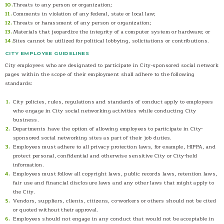
Threats to any person or organization;
Comments in violation of any federal, state or local law;
Threats or harassment of any person or organization;
Materials that jeopardize the integrity of a computer system or hardware; or
Sites cannot be utilized for political lobbying, solicitations or contributions.
CITY EMPLOYEE GUIDELINES
City employees who are designated to participate in City-sponsored social network
pages within the scope of their employment shall adhere to the following
standards:
City policies, rules, regulations and standards of conduct apply to employees
who engage in City social networking activities while conducting City
business.
Departments have the option of allowing employees to participate in City-
sponsored social networking sites as part of their job duties.
Employees must adhere to all privacy protection laws, for example, HIPPA, and
protect personal, confidential and otherwise sensitive City or City-held
information.
Employees must follow all copyright laws, public records laws, retention laws,
fair use and financial disclosure laws and any other laws that might apply to
the City.
Vendors, suppliers, clients, citizens, co-workers or others should not be cited
or quoted without their approval.
Employees should not engage in any conduct that would not be acceptable in