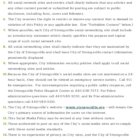
All social network sites and entries shall clearly indicate that any articles and
any other content posted or submitted for posting are subject to public
disclosure, including fans, users and followers.
The City reserves the right to restrict or remove any content that is deemed in
violation of this Policy or any applicable law. (See “Forbidden Content” below.)
Where possible, each City of Strongsville social networking site shall include
an introductory statement which clearly specifies the purpose and topical
scope of such social network site.
All social networking sites shall clearly indicate that they are maintained by
the City of Strongsville and shall have City of Strongsville contact information
prominently displayed.
Where appropriate, City information security policies shall apply to all social
networking sites and articles.
Because the City of Strongsville’s social media sites are not monitored on a 24-
hour basis, they should not be viewed as emergency service outlets. Call 911
for emergencies. For non-emergencies requiring a public safety response, call
the Strongsville Police Dispatch Center at 440-238-7373. For Police
administrative questions call 440-580-3230, and for Fire administrative
questions call 440-580-3210.
The City of Strongsville’s website –
www.strongsville.org
– will remain the
City’s primary source of information for users on the internet.
This Social Media Policy may be revised at any time without notice.
Those authorized to post on any of the City’s social media sites are to comply
with these social media standards.
There is no expectation of privacy on City sites, and the City of Strongsville