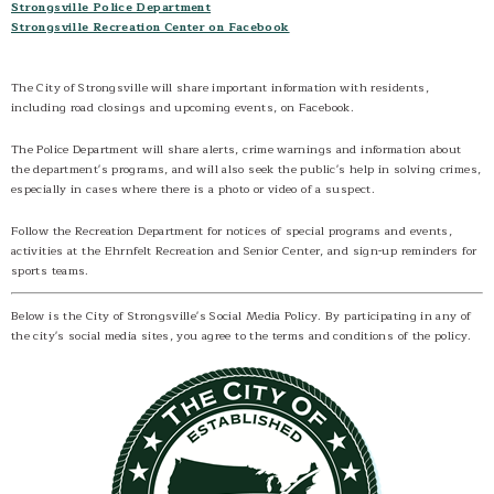
Strongsville Police Department
Government Cable TV Channel
Strongsville Recreation Center on Facebook
Strongsville Radio 1640 AM
Social Media
The City of Strongsville will share important information with residents,
including road closings and upcoming events, on Facebook.
Contact
The Police Department will share alerts, crime warnings and information about
the department's programs, and will also seek the public's help in solving crimes,
especially in cases where there is a photo or video of a suspect.
Follow the Recreation Department for notices of special programs and events,
activities at the Ehrnfelt Recreation and Senior Center, and sign-up reminders for
sports teams.
Below is the City of Strongsville's Social Media Policy. By participating in any of
the city's social media sites, you agree to the terms and conditions of the policy.