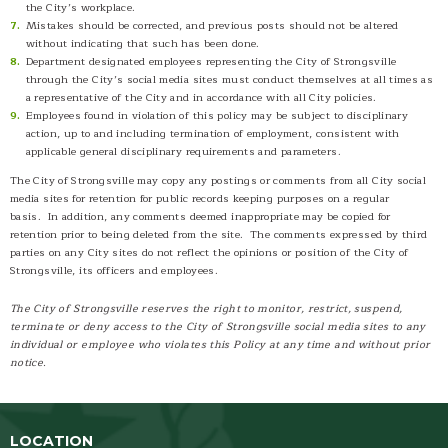
the City’s workplace.
Mistakes should be corrected, and previous posts should not be altered
without indicating that such has been done.
Department designated employees representing the City of Strongsville
through the City’s social media sites must conduct themselves at all times as
a representative of the City and in accordance with all City policies.
Employees found in violation of this policy may be subject to disciplinary
action, up to and including termination of employment, consistent with
applicable general disciplinary requirements and parameters.
The City of Strongsville may copy any postings or comments from all City social
media sites for retention for public records keeping purposes on a regular
basis. In addition, any comments deemed inappropriate may be copied for
retention prior to being deleted from the site. The comments expressed by third
parties on any City sites do not reflect the opinions or position of the City of
Strongsville, its officers and employees.
The City of Strongsville reserves the right to monitor, restrict, suspend,
terminate or deny access to the City of Strongsville social media sites to any
individual or employee who violates this Policy at any time and without prior
notice.
LOCATION