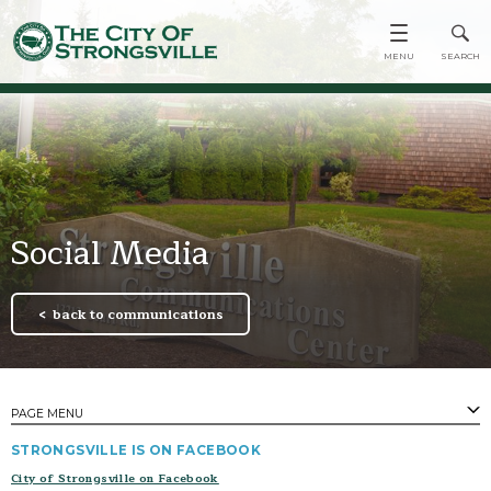
Social Media
back to communications
PAGE MENU
​STRONGSVILLE IS ON FACEBOOK
PAGES
City of Strongsville on Facebook
Emergency Apps & System