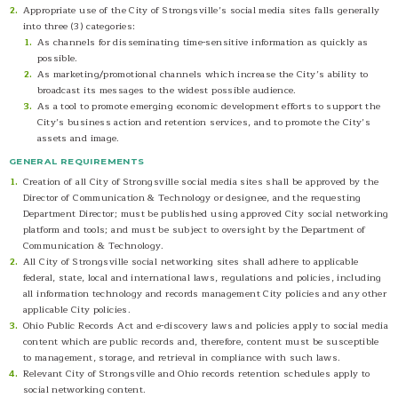
Appropriate use of the City of Strongsville’s social media sites falls generally
into three (3) categories:
As channels for disseminating time-sensitive information as quickly as
possible.
As marketing/promotional channels which increase the City’s ability to
broadcast its messages to the widest possible audience.
As a tool to promote emerging economic development efforts to support the
City’s business action and retention services, and to promote the City’s
assets and image.
GENERAL REQUIREMENTS
Creation of all City of Strongsville social media sites shall be approved by the
Director of Communication & Technology or designee, and the requesting
Department Director; must be published using approved City social networking
platform and tools; and must be subject to oversight by the Department of
Communication & Technology.
All City of Strongsville social networking sites shall adhere to applicable
federal, state, local and international laws, regulations and policies, including
all information technology and records management City policies and any other
applicable City policies.
Ohio Public Records Act and e-discovery laws and policies apply to social media
content which are public records and, therefore, content must be susceptible
to management, storage, and retrieval in compliance with such laws.
Relevant City of Strongsville and Ohio records retention schedules apply to
social networking content.