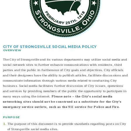
CITY OF STRONGSVILLE SOCIAL MEDIA POLICY
OVERVIEW
The City of Strongsville and its various departments may utilize social media and
social network sites to further enhance communications with residents, third
parties and the public in furtherance of City goals and objectives. City officials
and their designees have the ability to publish articles, facilitate discussions and
communicate information through various media related to conducting City
business. Social media facilitates further discussion of City issues, operations
and services by providing members of the public the opportunity to participate in
many ways using the internet.
Please note – the City’s social media
networking sites should not be construed as a substitute for the City’s
emergency service outlets, such as the 911 service for Police and Fire.
PURPOSE
The purpose of this document is to provide standards regarding posts on City
of Strongsville social media sites.