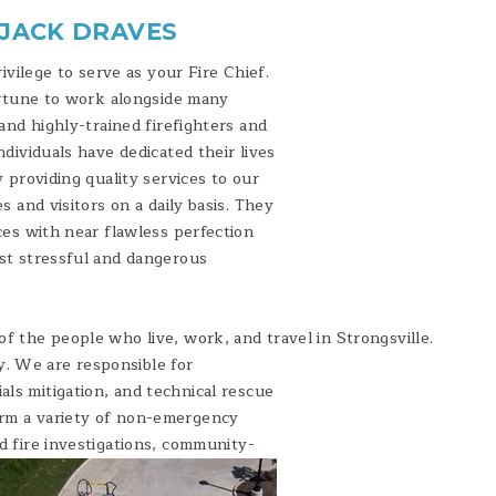
 JACK DRAVES
rivilege to serve as your Fire Chief.
ortune to work alongside many
and highly-trained firefighters and
dividuals have dedicated their lives
 providing quality services to our
s and visitors on a daily basis. They
ces with near flawless perfection
st stressful and dangerous
of the people who live, work, and travel in Strongsville.
. We are responsible for
als mitigation, and technical rescue
orm a variety of non-emergency
nd fire investigations, community-