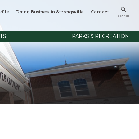
ille
Doing Business in Strongsville
Contact
TS
PARKS & RECREATION