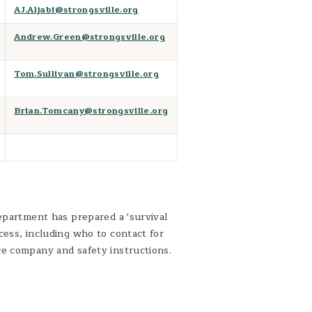
AJ.Aljabi@strongsville.org
Andrew.Green@strongsville.org
Tom.Sullivan@strongsville.org
Brian.Tomcany@strongsville.org
epartment has prepared a 'survival
cess, including who to contact for
ce company and safety instructions.