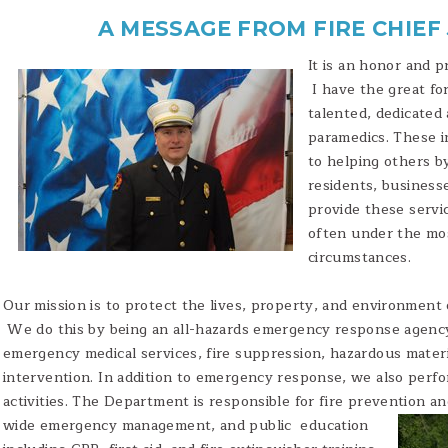
A MESSAGE FROM FIRE CHIEF
It is an honor and p
I have the great f
talented, dedicated 
paramedics. These in
to helping others by
residents, businesse
provide these servi
often under the mo
circumstances.
Our mission is to protect the lives, property, and environment 
We do this by being an all-hazards emergency response agency
emergency medical services, fire suppression, hazardous materi
intervention. In addition to emergency response, we also perf
activities. The Department is responsible for fire prevention a
wide emergency management, and public
education