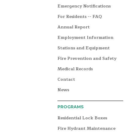
Emergency Notifications
For Residents -- FAQ
Annual Report
Employment Information
Stations and Equipment
Fire Prevention and Safety
Medical Records
Contact
News
PROGRAMS
Residential Lock Boxes
Fire Hydrant Maintenance