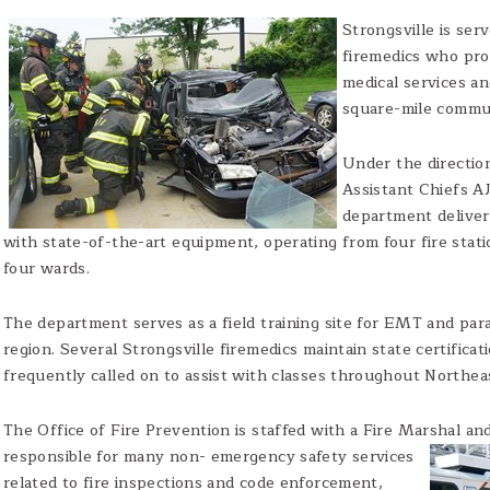
Strongsville is ser
firemedics who pro
medical services an
square-mile commu
Under the directio
Assistant Chiefs AJ
department deliver
with state-of-the-art equipment, operating from four fire stat
four wards.
The department serves as a field training site for EMT and pa
region. Several Strongsville firemedics maintain state certifica
frequently called on to assist with classes throughout Northea
The Office of Fire Prevention is staffed with a Fire Marshal an
responsible for many non-
emergency safety services
related to fire inspections and code enforcement,