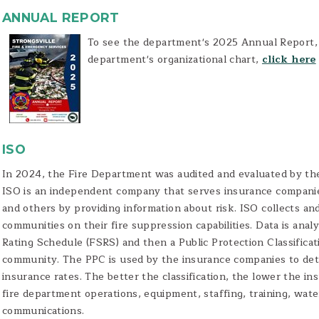
ANNUAL REPORT
To see the department's 2025 Annual Report
department's organizational chart,
click here
ISO
In 2024, the Fire Department was audited and evaluated by the
ISO is an independent company that serves insurance companie
and others by providing information about risk. ISO collects an
communities on their fire suppression capabilities. Data is ana
Rating Schedule (FSRS) and then a Public Protection Classificat
community. The PPC is used by the insurance companies to det
insurance rates. The better the classification, the lower the i
fire department operations, equipment, staffing, training, wa
communications.