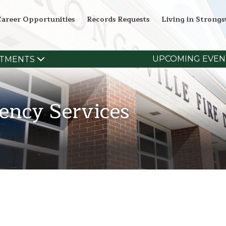
Career Opportunities
Records Requests
Living in Strongsv
UPCOMING EVEN
TMENTS
ency Services