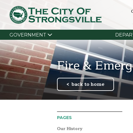
GOVERNMENT
DEPAR
Fire & Emerg
back to home
PAGES
Our History