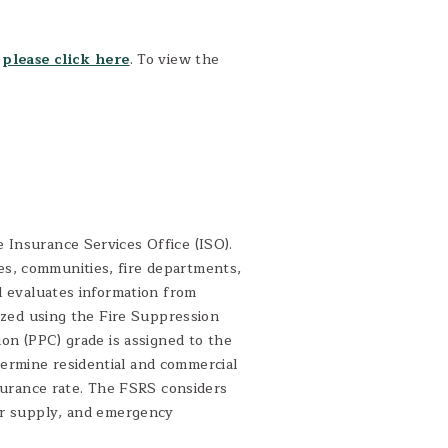
,
please click here
. To view the
 Insurance Services Office (ISO).
s, communities, fire departments,
d evaluates information from
lyzed using the Fire Suppression
ion (PPC) grade is assigned to the
ermine residential and commercial
nsurance rate. The FSRS considers
ter supply, and emergency