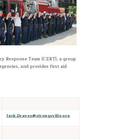
ncy Response Team (CERT), a group
rgencies, and provides first aid
Jack.Draves@strongsville.org