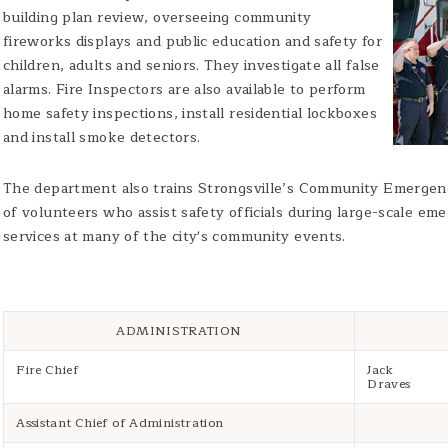
building plan review, overseeing community
fireworks displays and public education and safety for
children, adults and seniors. They investigate all false
alarms. Fire Inspectors are also available to perform
home safety inspections, install residential lockboxes
and install smoke detectors.
The department also trains Strongsville’s Community Emerge
of volunteers who assist safety officials during large-scale eme
services at many of the city's community events.
ADMINISTRATION
Fire Chief
Jack
Draves
Assistant Chief of Administration