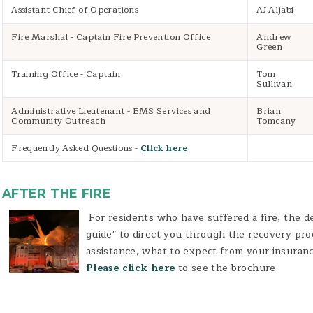
Assistant Chief of Operations
AJ Aljabi
Fire Marshal - Captain Fire Prevention Office
Andrew
Green
Training Office - Captain
Tom
Sullivan
Administrative Lieutenant - EMS Services and
Brian
Community Outreach
Tomcany
Frequently Asked Questions -
Click here
AFTER THE FIRE
For residents who have suffered a fire, the d
guide" to direct you through the recovery pro
assistance, what to expect from your insuran
Please click here
to see the brochure.