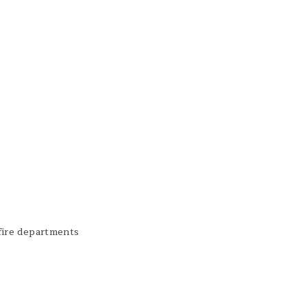
fire departments