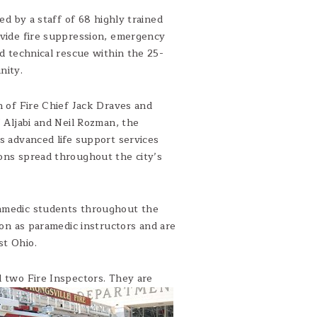
ved by a staff of 68 highly trained
vide fire suppression, emergency
d technical rescue within the 25-
nity.
n of Fire Chief Jack Draves and
 Aljabi and Neil Rozman, the
s advanced life support services
ions spread throughout the city’s
ramedic students throughout the
tion as paramedic instructors and are
st Ohio.
d two Fire Inspectors. They are