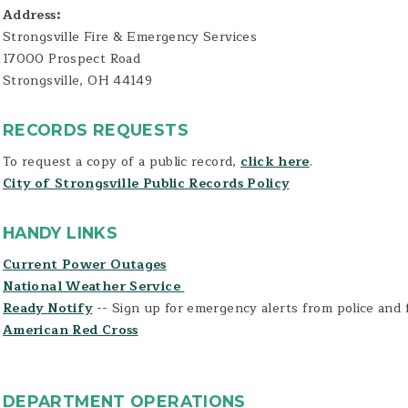
Address:
Strongsville Fire & Emergency Services
17000 Prospect Road
Strongsville, OH 44149
RECORDS REQUESTS
To request a copy of a public record,
click here
.
City of Strongsville Public Records Policy
HANDY LINKS
Current Power Outages
National Weather Service
Ready Notify
-- Sign up for emergency alerts from police and 
American Red Cross
DEPARTMENT OPERATIONS