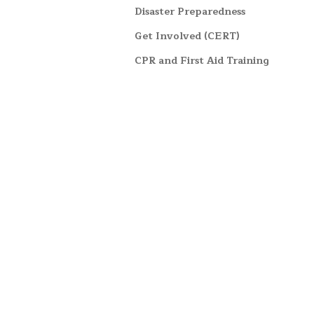
Disaster Preparedness
Get Involved (CERT)
CPR and First Aid Training