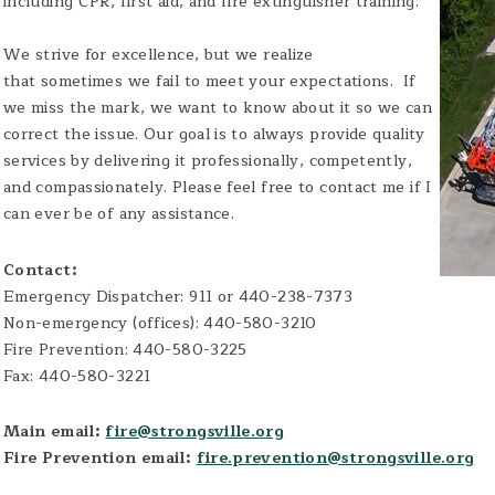
including CPR, first aid, and fire extinguisher training.
We strive for excellence, but we realize
that sometimes we fail to meet your expectations. If
we miss the mark, we want to know about it so we can
correct the issue. Our goal is to always provide quality
services by delivering it professionally, competently,
and compassionately. Please feel free to contact me if I
can ever be of any assistance.
Contact:
Emergency Dispatcher: 911 or 440-238-7373
Non-emergency (offices): 440-580-3210
Fire Prevention: 440-580-3225
Fax: 440-580-3221
Main email:
fire@strongsville.org
Fire Prevention email:
fire.prevention@strongsville.org