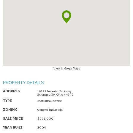
View in Google Maps
PROPERTY DETAILS
16172 Imperial Parkway
ADDRESS
Strongsville, Ohio 44149
Industrial, Office
TYPE
General Industrial
ZONING
$975,000
SALE PRICE
2004
YEAR BUILT