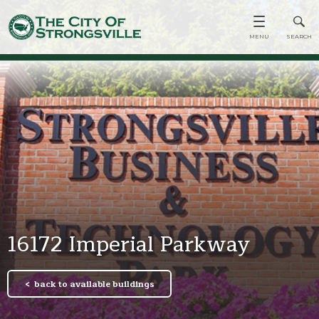
16172 Imperial Parkway
back to available buildings