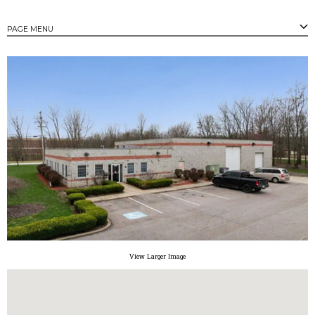
PAGE MENU
PAGES
Strongsville's Business Parks
Available Properties
Available Buildings
Available Land
Community Profile
Tax Incentives
Small/Minority Owned Business Assistance
Contact
View Larger Image