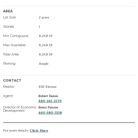
AREA
2 acres
Lot Size
1
Stories
8,268 SF
Min Contiguous
8,268 SF
Max Available
8,268 SF
Total Area
Ample
Parking
CONTACT
KW Elevate
Realtor
Robert Damm
Agent
440-241-2179
Brent Painter
Director of Economic
Development
440-580-3118
For more details
Click Here