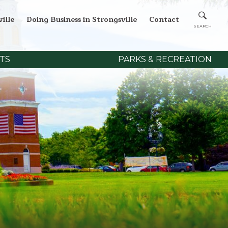
ille
Doing Business in Strongsville
Contact
TS
PARKS & RECREATION