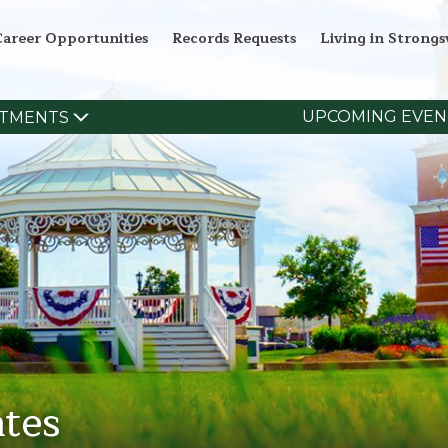
Career Opportunities
Records Requests
Living in Strongsv
UPCOMING EVEN
TMENTS
tes