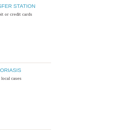
SFER STATION
it or credit cards
ORIASIS
local cases