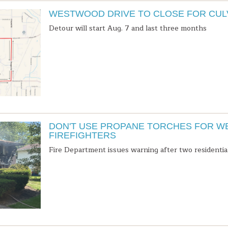
WESTWOOD DRIVE TO CLOSE FOR CU
Detour will start Aug. 7 and last three months
DON'T USE PROPANE TORCHES FOR W
FIREFIGHTERS
Fire Department issues warning after two residential