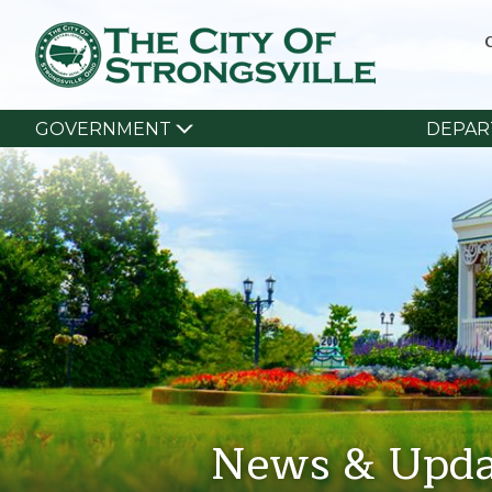
GOVERNMENT
DEPAR
News & Upda