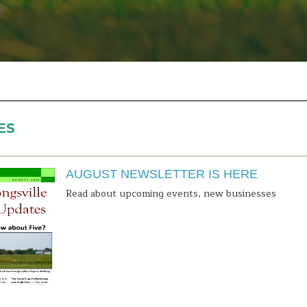
ES
AUGUST NEWSLETTER IS HERE
Read about upcoming events, new businesses