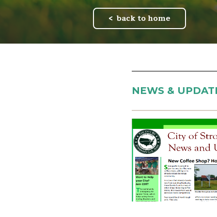
back to home
NEWS & UPDAT