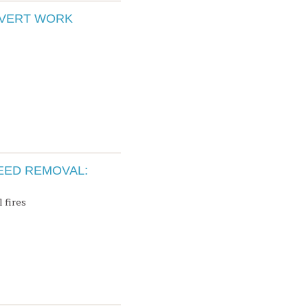
LVERT WORK
EED REMOVAL:
 fires