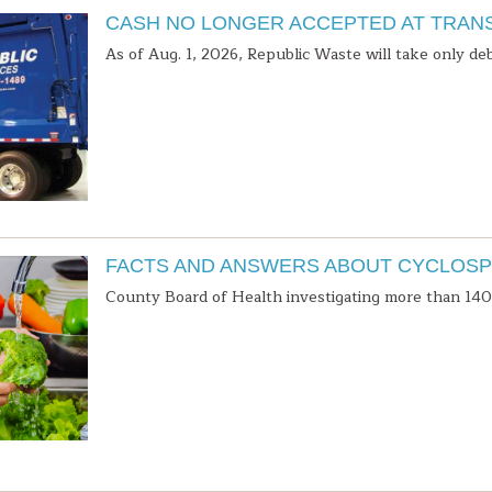
CASH NO LONGER ACCEPTED AT TRAN
As of Aug. 1, 2026, Republic Waste will take only deb
FACTS AND ANSWERS ABOUT CYCLOSP
County Board of Health investigating more than 140 