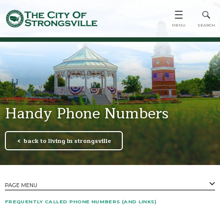
Handy Phone Numbers
back to living in strongsville
PAGE MENU
FREQUENTLY CALLED PHONE NUMBERS (AND LINKS)
PAGES
Emergency Notifications