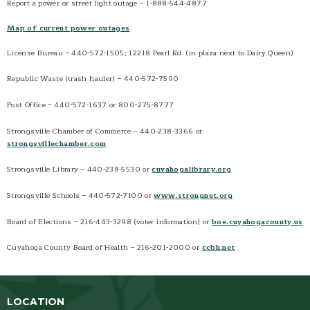
Report a power or street light outage – 1-888-544-4877
Handy Phone Numbers
Map of current power outages
Local Organizations
Monthly Newsletter
License Bureau – 440-572-1505; 12218 Pearl Rd. (in plaza next to Dairy Queen)
NOPEC
Republic Waste (trash hauler) – 440-572-7590
Strongsville Magazines
Post Office – 440-572-1637 or 800-275-8777
Strongsville Schools
Strongsville Chamber of Commerce – 440-238-3366 or
strongsvillechamber.com
Strongsville Library – 440-238-5530 or
cuyahogalibrary.org
Strongsville Schools – 440-572-7100 or
www.strongnet.org
Board of Elections – 216-443-3298 (voter information) or
boe.cuyahogacounty.us
Cuyahoga County Board of Health – 216-201-2000 or
ccbh.net
LOCATION