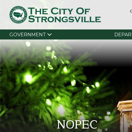
GOVERNMENT
DEPAR
NOPEC