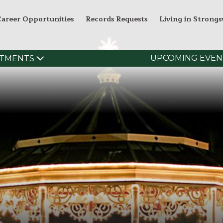
Career Opportunities
Records Requests
Living in Strongsv
UPCOMING EVEN
TMENTS