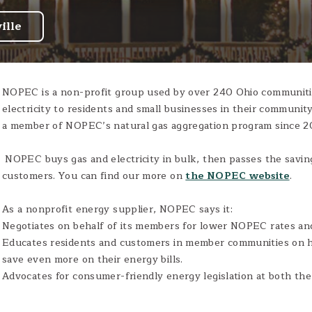
ille
NOPEC is a non-profit group used by over 240 Ohio communitie
electricity to residents and small businesses in their communit
a member of NOPEC’s natural gas aggregation program since 2
NOPEC buys gas and electricity in bulk, then passes the saving
customers. You can find our more on
the NOPEC website
.
As a nonprofit energy supplier, NOPEC says it:
Negotiates on behalf of its members for lower NOPEC rates and
Educates residents and customers in member communities on 
save even more on their energy bills.
Advocates for consumer-friendly energy legislation at both the 