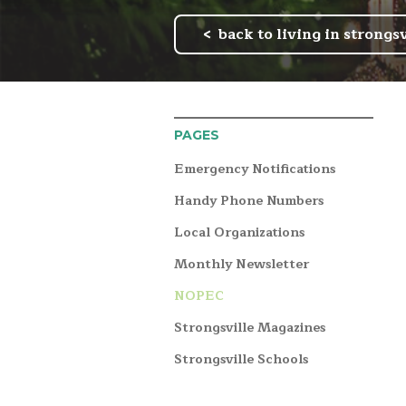
back to living in strongsv
PAGES
Emergency Notifications
Handy Phone Numbers
Local Organizations
Monthly Newsletter
NOPEC
Strongsville Magazines
Strongsville Schools