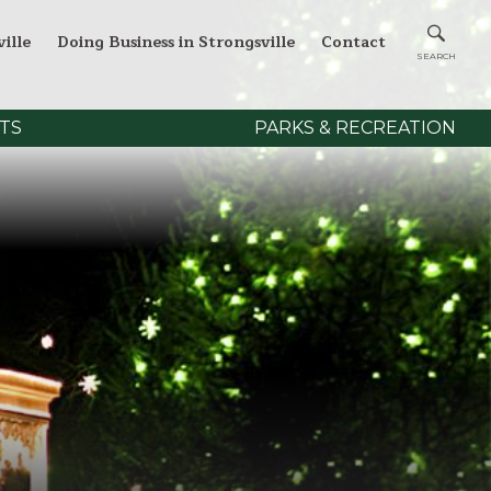
ille
Doing Business in Strongsville
Contact
TS
PARKS & RECREATION