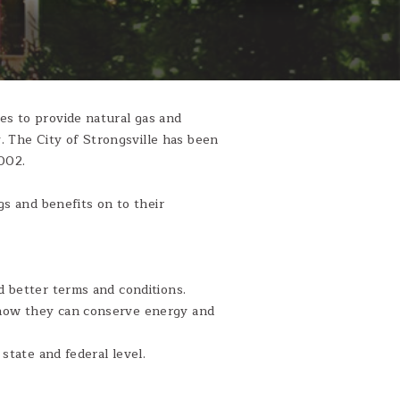
s to provide natural gas and
y. The City of Strongsville has been
002.
s and benefits on to their
 better terms and conditions.
how they can conserve energy and
state and federal level.