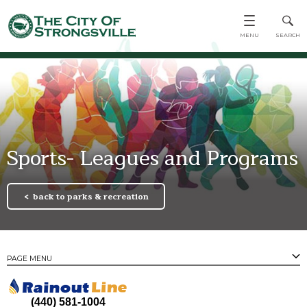
Sports- Leagues and Programs
back to parks & recreation
PAGE MENU
PAGES
Town Center