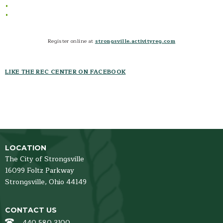
Sports- Schedules and Standings
Sports- Coaches Corner
Sports- Parents Corner
Register online at
strongsville.activityreg.com
Home School
Open Gym
LIKE THE REC CENTER ON FACEBOOK
LOCATION
The City of Strongsville
16099 Foltz Parkway
Strongsville,
Ohio
44149
CONTACT US
440 580 3100