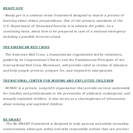
Volunteers in Police Service (VIPS)
READY.GOV
- Ready.gov is a common sense framework designed to launch a process of
learning about citizen preparedness. One of the primary mandates of the
U.S. Department of Homeland Security is to educate the public, on a
continuing basis, about how to be prepared in case of a national emergency
including a possible terrorist attack.
THE AMERICAN RED CROSS
- The American Red Cross, a humanitarian organization led by volunteers,
guided by its Congressional Charter and the Fundamental Principles of the
International Red Cross Movement, will provide relief to victims of disasters
and help people prevent, prepare for, and respond to emergencies.
THE NATIONAL CENTER FOR MISSING AND EXPLOITED CHILDREN
- NCMEC is a private, nonprofit organization that provide services nationwide
for families and professionals in the prevention of abducted, endangered, and
sexually exploited children. It also serves as a clearinghouse of information
about missing and exploited children.
BE SMART
- The Be SMART framework is designed to help parents and adults normalize
conversations about gun safety and take responsible actions that can prevent