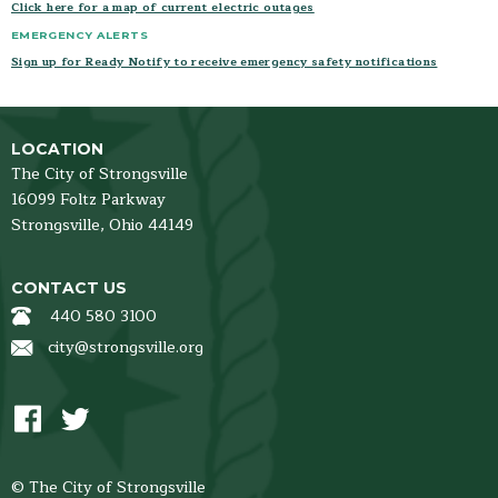
Click here for a map of current electric outages
EMERGENCY ALERTS
Sign up for Ready Notify to receive emergency safety notifications
LOCATION
The City of Strongsville
16099 Foltz Parkway
Strongsville,
Ohio
44149
CONTACT US
440 580 3100
city@strongsville.org
© The City of Strongsville