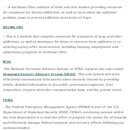
Reports
- A northeast Ohio coalition of faith and civic leaders providing resources
for treatment for heroin additiction, as well as facts about the addiction
Staff
problem, ways to prevent addiction and stories of hope.
Patrol Division
RELINK.ORG
K-9 Unit
-- This is a website that compiles resources for treatment of drug and other
Annual Report
addictions, as well as assistance for those in recovery from addiction or re-
Additional Resources
entering society after incarceration, including housing, employment and
educational programs in northeast Ohio.
Solicitor Permits
Employment Opportunities
NTAS
News
-The National Terrorism Advisory System, or NTAS, replaces the color-coded
Homeland Security Advisory System (HSAS)
. This new system will more
effectively communicate information about terrorist threats by providing
PROGRAMS
timely, detailed information to the public, government agencies, first
responders, airports and other transportation hubs, and the private sector.
Citizens Police Academy
Drug Addiction Resources
FEMA
Safe Kids/Safe Communities
- The Federal Emergency Management Agency (FEMA) is part of the U.S.
Department of Homeland Security (DHS). FEMA's continuing mission within
DARE
the new department is to lead the effort to prepare the nation for all hazards
Safety Town
and effectively manage federal response and recovery efforts following any
national incident.
Victim / Witness Advocate Program