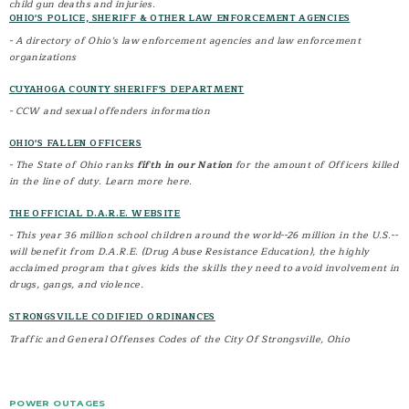
child gun deaths and injuries.
OHIO'S POLICE, SHERIFF & OTHER LAW ENFORCEMENT AGENCIES
- A directory of Ohio's law enforcement agencies and law enforcement
organizations
CUYAHOGA COUNTY SHERIFF'S DEPARTMENT
- CCW and sexual offenders information
OHIO'S FALLEN OFFICERS
- The State of Ohio ranks
fifth in our Nation
for the amount of Officers killed
in the line of duty. Learn more here.
THE OFFICIAL D.A.R.E. WEBSITE
- This year 36 million school children around the world--26 million in the U.S.--
will benefit from D.A.R.E. (Drug Abuse Resistance Education), the highly
acclaimed program that gives kids the skills they need to avoid involvement in
drugs, gangs, and violence.
STRONGSVILLE CODIFIED ORDINANCES
Traffic and General Offenses Codes of the City Of Strongsville, Ohio
POWER OUTAGES