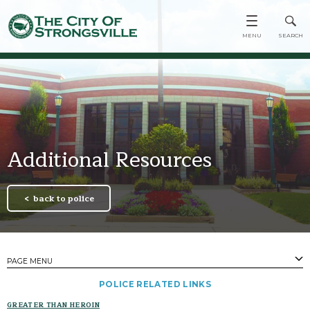
Additional Resources
back to police
PAGE MENU
​POLICE RELATED LINKS
PAGES
GREATER THAN HEROIN
Contact